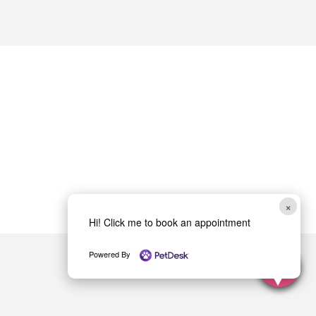
×
Hi! Click me to book an appointment
Powered By