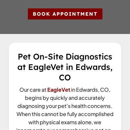
BOOK APPOINTMENT
Pet On-Site Diagnostics
at EagleVet in Edwards,
CO
Our care at
EagleVet
in Edwards, CO,
begins by quickly and accurately
diagnosing your pet’s health concerns.
When this cannot be fully accomplished
with physical exams alone, we