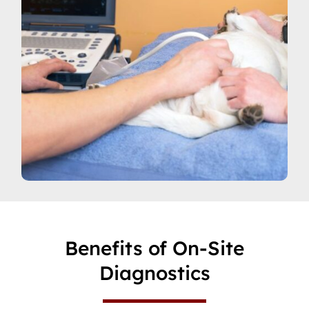
Benefits of On-Site
Diagnostics