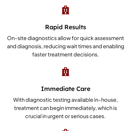

Rapid Results
On-site diagnostics allow for quick assessment
and diagnosis, reducing wait times and enabling
faster treatment decisions.

Immediate Care
With diagnostic testing available in-house,
treatment can begin immediately, which is
crucial in urgent or serious cases.