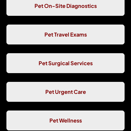
Pet On-Site Diagnostics
Pet Travel Exams
Pet Surgical Services
Pet Urgent Care
Pet Wellness