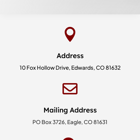

Address
10 Fox Hollow Drive, Edwards, CO 81632

Mailing Address
PO Box 3726, Eagle, CO 81631