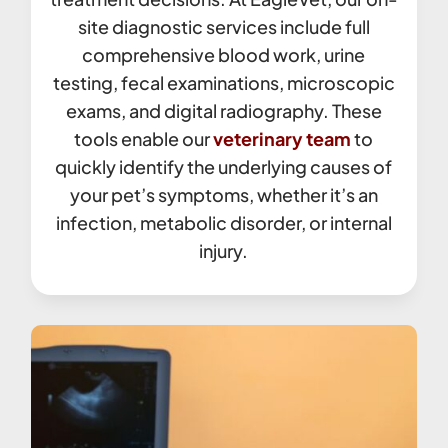
site diagnostic services include full
comprehensive blood work, urine
testing, fecal examinations, microscopic
exams, and digital radiography. These
tools enable our
veterinary team
to
quickly identify the underlying causes of
your pet’s symptoms, whether it’s an
infection, metabolic disorder, or internal
injury.