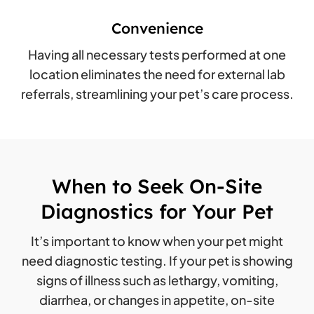
Convenience
Having all necessary tests performed at one
location eliminates the need for external lab
referrals, streamlining your pet’s care process.
When to Seek On-Site
Diagnostics for Your Pet
It’s important to know when your pet might
need diagnostic testing. If your pet is showing
signs of illness such as lethargy, vomiting,
diarrhea, or changes in appetite, on-site