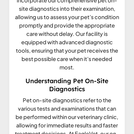
incorporate our comprehensive pet on-
site diagnostics into their examination,
allowing us to assess your pet’s condition
promptly and provide the appropriate
care without delay. Our facility is
equipped with advanced diagnostic
tools, ensuring that your pet receives the
best possible care when it’s needed
most.
Understanding Pet On-Site
Diagnostics
Pet on-site diagnostics refer to the
various tests and examinations that can
be performed within our veterinary clinic,
allowing for immediate results and faster
treatment decisions. At EagleVet, our on-