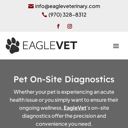
info@eagleveterinary.com

(970) 328-8312

Pet On-Site Diagnostics
Whether your pet is experiencing an acute
health issue or you simply want to ensure their
ongoing wellness,
EagleVet
’s on-site
diagnostics offer the precision and
convenience you need.