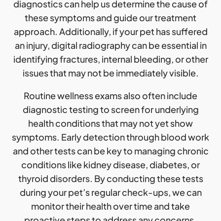
diagnostics can help us determine the cause of
these symptoms and guide our treatment
approach. Additionally, if your pet has suffered
an injury, digital radiography can be essential in
identifying fractures, internal bleeding, or other
issues that may not be immediately visible.
Routine wellness exams also often include
diagnostic testing to screen for underlying
health conditions that may not yet show
symptoms. Early detection through blood work
and other tests can be key to managing chronic
conditions like kidney disease, diabetes, or
thyroid disorders. By conducting these tests
during your pet’s regular check-ups, we can
monitor their health over time and take
proactive steps to address any concerns.