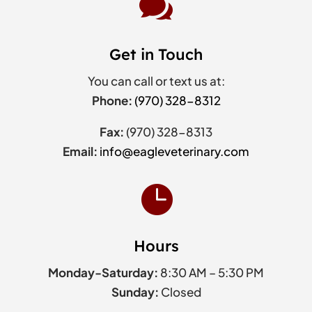

Get in Touch
You can call or text us at:
Phone:
(970) 328-8312
Fax:
(970) 328-8313
Email:
info@eagleveterinary.com

Hours
Monday-Saturday:
8:30 AM – 5:30 PM
Sunday:
Closed