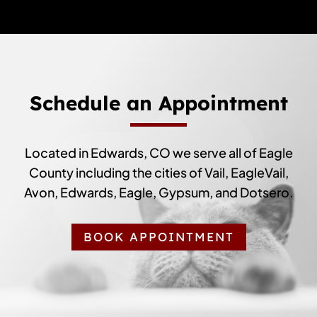
Schedule an Appointment
Located in Edwards, CO we serve all of Eagle
County including the cities of Vail, EagleVail,
Avon, Edwards, Eagle, Gypsum, and Dotsero.
BOOK APPOINTMENT