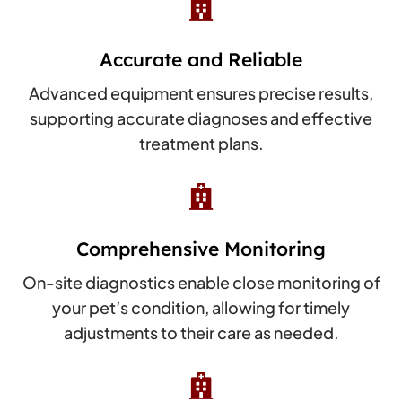

Accurate and Reliable
Advanced equipment ensures precise results,
supporting accurate diagnoses and effective
treatment plans.

Comprehensive Monitoring
On-site diagnostics enable close monitoring of
your pet’s condition, allowing for timely
adjustments to their care as needed.
