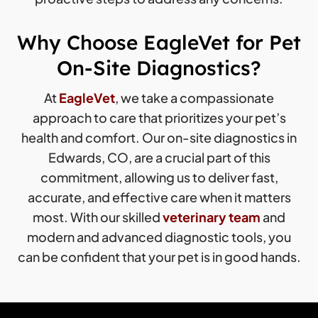
Why Choose EagleVet for Pet
On-Site Diagnostics?
At
EagleVet
, we take a compassionate
approach to care that prioritizes your pet’s
health and comfort. Our on-site diagnostics in
Edwards, CO, are a crucial part of this
commitment, allowing us to deliver fast,
accurate, and effective care when it matters
most. With our skilled
veterinary team
and
modern and advanced diagnostic tools, you
can be confident that your pet is in good hands.