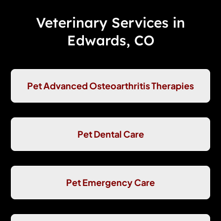
Veterinary Services in
Edwards, CO
Pet Advanced Osteoarthritis Therapies
Pet Dental Care
Pet Emergency Care